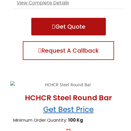
View Complete Details
Get Quote
Request A Callback
HCHCR Steel Round Bar
Get Best Price
Minimum Order Quantity:
100 Kg