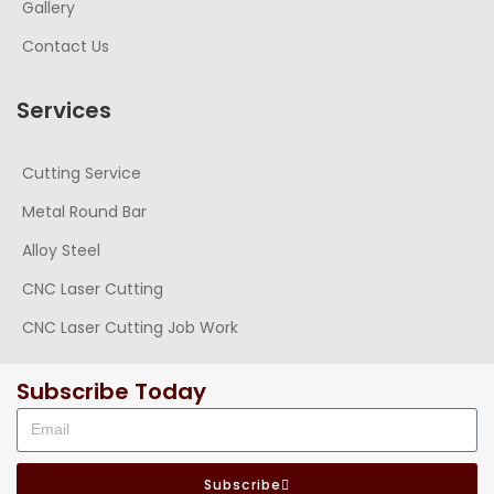
Gallery
Contact Us
Services
Cutting Service
Metal Round Bar
Alloy Steel
CNC Laser Cutting
CNC Laser Cutting Job Work
Subscribe Today
Subscribe