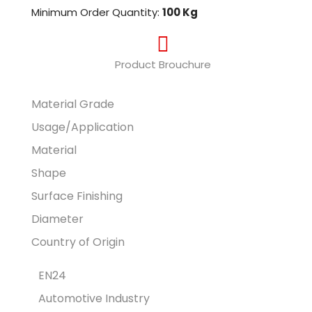
Minimum Order Quantity:
100 Kg
Product Brouchure
Material Grade
Usage/Application
Material
Shape
Surface Finishing
Diameter
Country of Origin
EN24
Automotive Industry