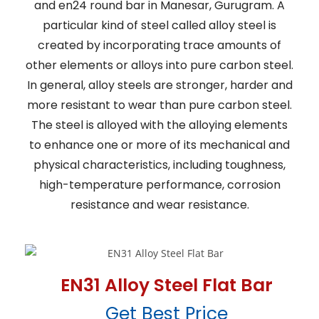
and en24 round bar in Manesar, Gurugram. A
particular kind of steel called alloy steel is
created by incorporating trace amounts of
other elements or alloys into pure carbon steel.
In general, alloy steels are stronger, harder and
more resistant to wear than pure carbon steel.
The steel is alloyed with the alloying elements
to enhance one or more of its mechanical and
physical characteristics, including toughness,
high-temperature performance, corrosion
resistance and wear resistance.
EN31 Alloy Steel Flat Bar
Get Best Price