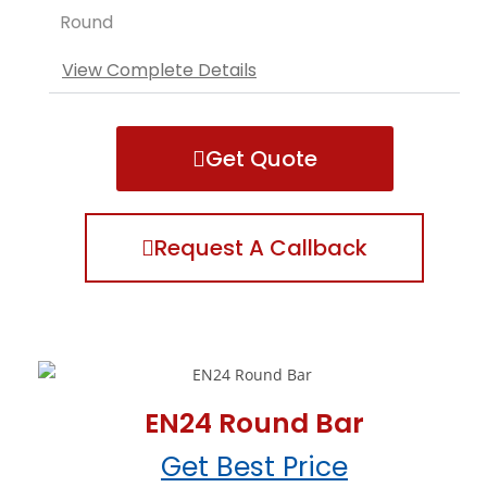
Round
View Complete Details
Get Quote
Request A Callback
EN24 Round Bar
Get Best Price