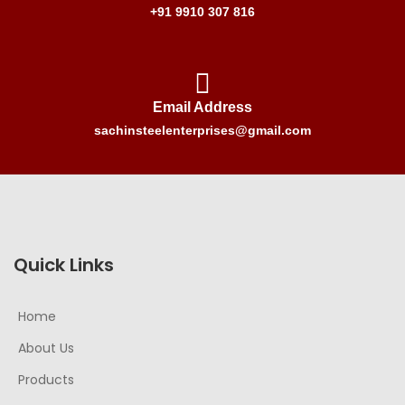
+91 9910 307 816
Email Address
sachinsteelenterprises@gmail.com
Quick Links
Home
About Us
Products