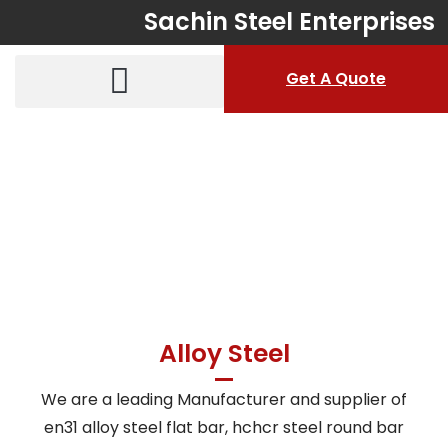
Sachin Steel Enterprises
Get A Quote
Alloy Steel
Home > Products > Alloy Steel
Alloy Steel
We are a leading Manufacturer and supplier of
en31 alloy steel flat bar, hchcr steel round bar