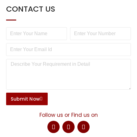
CONTACT US
Submit Now
Follow us or Find us on