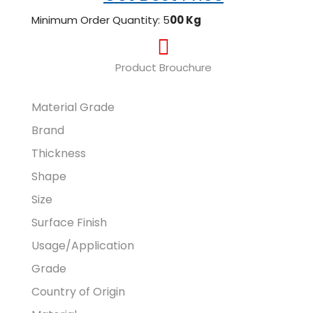
Minimum Order Quantity: 5
00 Kg
Product Brouchure
Material Grade
Brand
Thickness
Shape
Size
Surface Finish
Usage/Application
Grade
Country of Origin