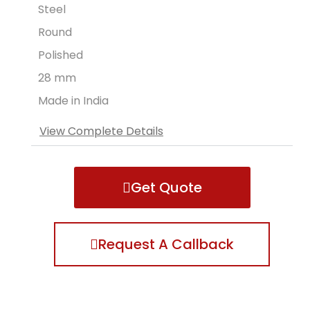
Steel
Round
Polished
28 mm
Made in India
View Complete Details
Get Quote
Request A Callback