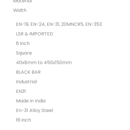
Material
Width
EN-19, EN-24, EN-31, 20MNCR5, EN-353
LSR & IMPORTED
6 inch
Square
40x8mm to 450x150mm
BLACK BAR
Industrial
EN31
Made in India
En-31 Alloy Steel
16 inch