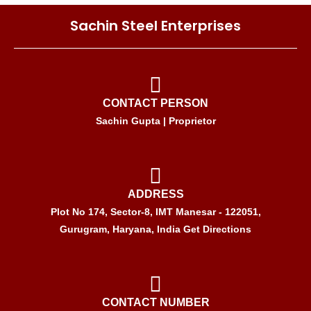
Sachin Steel Enterprises
CONTACT PERSON
Sachin Gupta | Proprietor
ADDRESS
Plot No 174, Sector-8, IMT Manesar - 122051,
Gurugram, Haryana, India Get Directions
CONTACT NUMBER