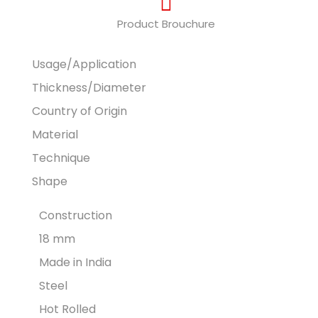
Product Brouchure
Usage/Application
Thickness/Diameter
Country of Origin
Material
Technique
Shape
Construction
18 mm
Made in India
Steel
Hot Rolled